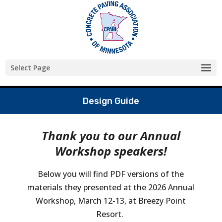
Skip
to
content
Select Page
Design Guide
Thank you to our Annual
Workshop speakers!
Below you will find PDF versions of the
materials they presented at the 2026 Annual
Workshop, March 12-13, at Breezy Point
Resort.