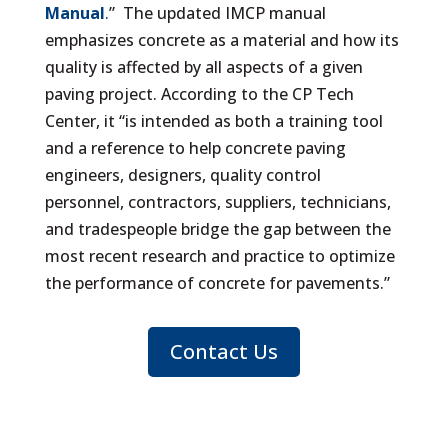
Manual
.
” The updated IMCP manual
emphasizes concrete as a material and how its
quality is affected by all aspects of a given
paving project. According to the CP Tech
Center, it “is intended as both a training tool
and a reference to help concrete paving
engineers, designers, quality control
personnel, contractors, suppliers, technicians,
and tradespeople bridge the gap between the
most recent research and practice to optimize
the performance of concrete for pavements.”
Contact Us