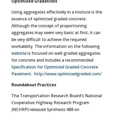
Optimized Gradations
Using aggregates effectively in a mixture is the
essence of optimized graded concrete.
Although the concept of proportioning
aggregates may seem very basic at first, it can
be very difficult to achieve the required
workability. The information on the following
website
is focused on well-graded aggregates
for concrete and includes a recommended
Specification for Optimized Graded Concrete
Pavement
.
http://www.optimizedgraded.com/
Roundabout Practices
The Transportation Research Board’s National
Cooperative Highway Research Program
(NCHRP) released Synthesis 488 on