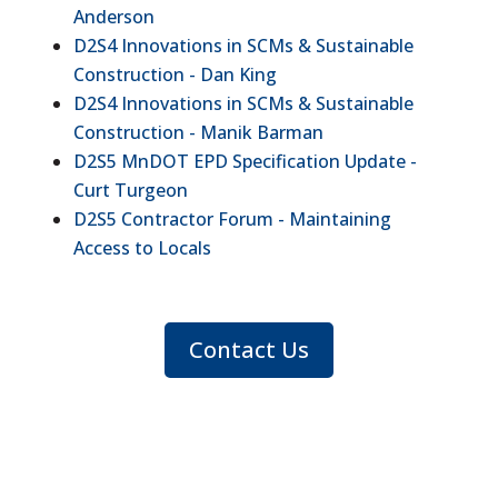
Anderson
D2S4 Innovations in SCMs & Sustainable
Construction - Dan King
D2S4 Innovations in SCMs & Sustainable
Construction - Manik Barman
D2S5 MnDOT EPD Specification Update -
Curt Turgeon
D2S5 Contractor Forum - Maintaining
Access to Locals
Contact Us