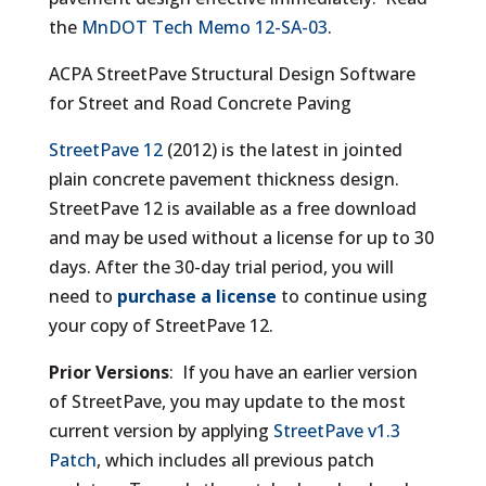
the
MnDOT Tech Memo 12-SA-03
.
ACPA StreetPave Structural Design Software
for Street and Road Concrete Paving
StreetPave 12
(2012) is the latest in jointed
plain concrete pavement thickness design.
StreetPave 12 is available as a free download
and may be used without a license for up to 30
days. After the 30-day trial period, you will
need to
purchase a license
to continue using
your copy of StreetPave 12.
Prior Versions
: If you have an earlier version
of StreetPave, you may update to the most
current version by applying
StreetPave v1.3
Patch
, which includes all previous patch