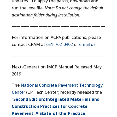
updates. To apply the patch, download and
run the .exe file.
Note: Do not change the default
destination folder during installation.
—————————————————————
For information on ACPA publications, please
contact CPAM at
651-762-0402
or
email us.
—————————————————————
Next-Generation IMCP Manual Released May
2019
The
National Concrete Pavement Technology
Center
(CP Tech Center) recently released the
“
Second Edition: Integrated Materials and
Construction Practices for Concrete
Pavement: A State-of-the-Practice