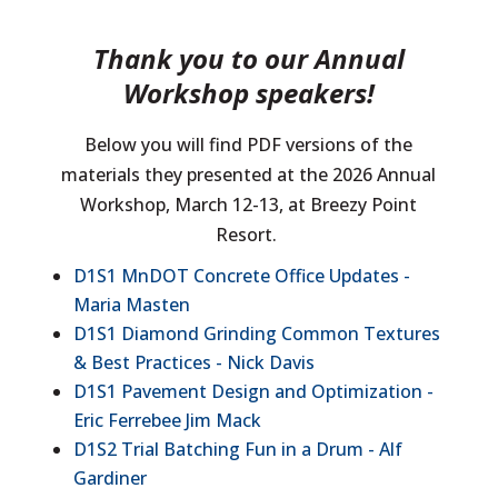
Thank you to our Annual
Workshop speakers!
Below you will find PDF versions of the
materials they presented at the 2026 Annual
Workshop, March 12-13, at Breezy Point
Resort.
D1S1 MnDOT Concrete Office Updates -
Maria Masten
D1S1 Diamond Grinding Common Textures
& Best Practices - Nick Davis
D1S1 Pavement Design and Optimization -
Eric Ferrebee Jim Mack
D1S2 Trial Batching Fun in a Drum - Alf
Gardiner