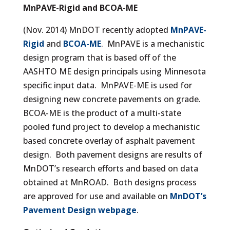
MnPAVE-Rigid and BCOA-ME
(Nov. 2014) MnDOT recently adopted
MnPAVE-
Rigid
and
BCOA-ME
. MnPAVE is a mechanistic
design program that is based off of the
AASHTO ME design principals using Minnesota
specific input data. MnPAVE-ME is used for
designing new concrete pavements on grade.
BCOA-ME is the product of a multi-state
pooled fund project to develop a mechanistic
based concrete overlay of asphalt pavement
design. Both pavement designs are results of
MnDOT’s research efforts and based on data
obtained at MnROAD. Both designs process
are approved for use and available on
MnDOT’s
Pavement Design webpage
.