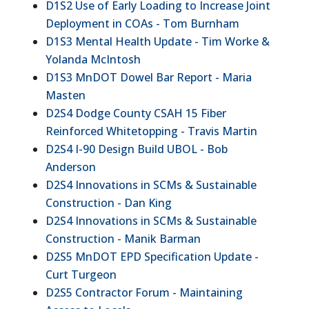
D1S2 Use of Early Loading to Increase Joint
Deployment in COAs - Tom Burnham
D1S3 Mental Health Update - Tim Worke &
Yolanda McIntosh
D1S3 MnDOT Dowel Bar Report - Maria
Masten
D2S4 Dodge County CSAH 15 Fiber
Reinforced Whitetopping - Travis Martin
D2S4 I-90 Design Build UBOL - Bob
Anderson
D2S4 Innovations in SCMs & Sustainable
Construction - Dan King
D2S4 Innovations in SCMs & Sustainable
Construction - Manik Barman
D2S5 MnDOT EPD Specification Update -
Curt Turgeon
D2S5 Contractor Forum - Maintaining