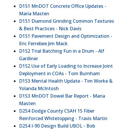
D1S1 MnDOT Concrete Office Updates -
Maria Masten
D1S1 Diamond Grinding Common Textures
& Best Practices - Nick Davis
D1S1 Pavement Design and Optimization -
Eric Ferrebee Jim Mack
D1S2 Trial Batching Fun in a Drum - Alf
Gardiner
D1S2 Use of Early Loading to Increase Joint
Deployment in COAs - Tom Burnham
D1S3 Mental Health Update - Tim Worke &
Yolanda McIntosh
D1S3 MnDOT Dowel Bar Report - Maria
Masten
D2S4 Dodge County CSAH 15 Fiber
Reinforced Whitetopping - Travis Martin
D2S4 I-90 Design Build UBOL - Bob