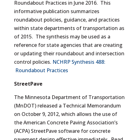
Roundabout Practices in June 2016. This
informative publication summarizes
roundabout policies, guidance, and practices
within state departments of transportation as
of 2015. The synthesis may be used as a
reference for state agencies that are creating
or updating their roundabout and intersection
control policies.
NCHRP Synthesis 488:
Roundabout Practices
StreetPave
The Minnesota Department of Transportation
(MnDOT) released a Technical Memorandum
on October 9, 2012, which allows the use of
the American Concrete Paving Association’s
(ACPA) StreetPave software for concrete
pavement design effective immediately. Read