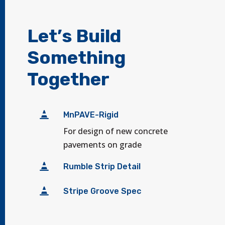
Let’s Build
Something
Together

MnPAVE-Rigid
For design of new concrete
pavements on grade

Rumble Strip Detail

Stripe Groove Spec