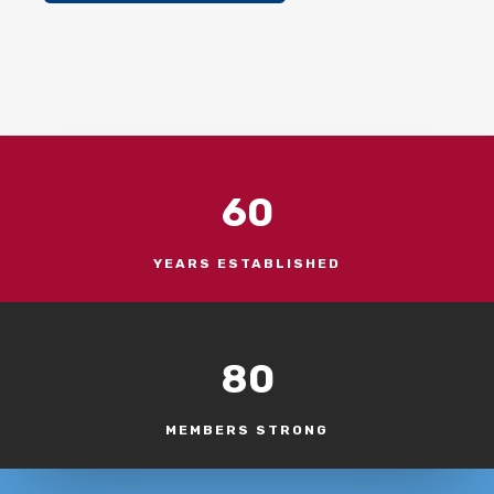
60
YEARS ESTABLISHED
80
MEMBERS STRONG