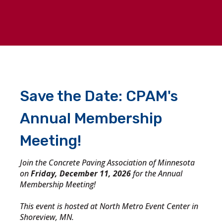
Save the Date: CPAM's
Annual Membership
Meeting!
Join the Concrete Paving Association of Minnesota
on
Friday, December 11, 2026
for the Annual
Membership Meeting!
This event is hosted at North Metro Event Center in
Shoreview, MN.