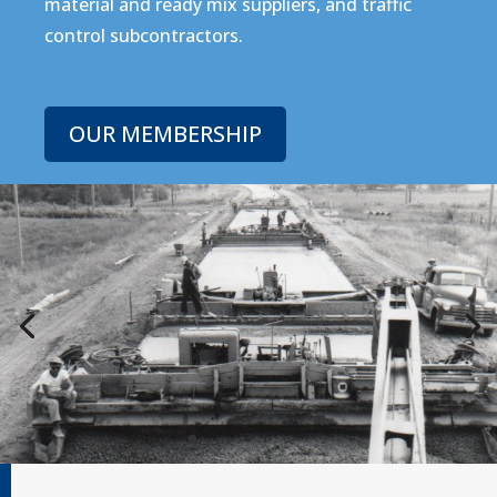
material and ready mix suppliers, and traffic
control subcontractors.
OUR MEMBERSHIP