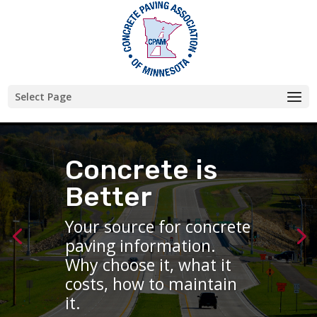
Skip
to
content
Select Page
Concrete is
Concrete is
Better
Better
Your source for concrete
Your source for concrete
paving information.
paving information.
Why choose it, what it
Why choose it, what it
costs, how to maintain
costs, how to maintain
it.
it.