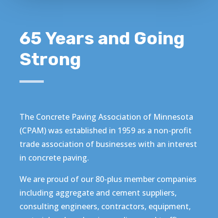
65 Years and Going
Strong
The Concrete Paving Association of Minnesota
(CPAM) was established in 1959 as a non-profit
trade association of businesses with an interest
in concrete paving.
We are proud of our 80-plus member companies
including aggregate and cement suppliers,
consulting engineers, contractors, equipment,