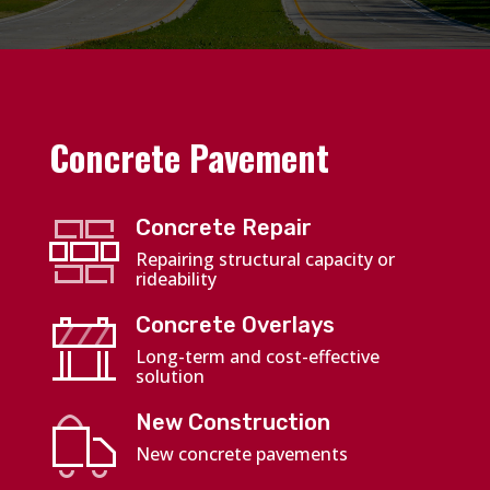
Concrete Pavement
Concrete Repair
Repairing structural capacity or
rideability
Concrete Overlays
Long-term and cost-effective
solution
New Construction
New concrete pavements