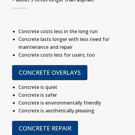
Concrete costs less in the long run
Concrete lasts longer with less need for
maintenance and repair
Concrete costs less for users, too
CONCRETE OVERLAYS
Concrete is quiet
Concrete is safer
Concrete is environmentally friendly
Concrete is aesthetically pleasing
CONCRETE REPAIR