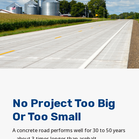
No Project Too Big
Or Too Small
A concrete road performs well for 30 to 50 years
– about 3 times longer than asphalt.