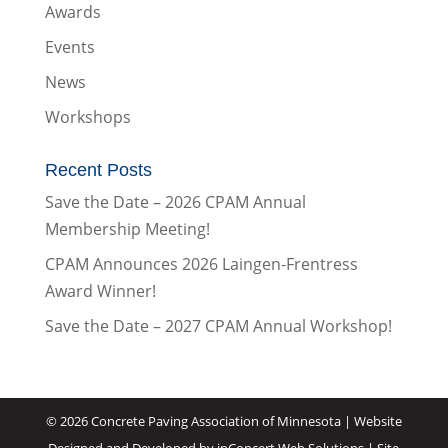
Awards
Events
News
Workshops
Recent Posts
Save the Date – 2026 CPAM Annual
Membership Meeting!
CPAM Announces 2026 Laingen-Frentress
Award Winner!
Save the Date – 2027 CPAM Annual Workshop!
©
2026 Concrete Paving Association of Minnesota |
Website