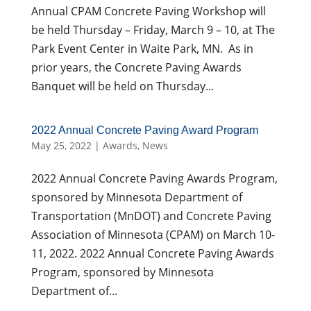
Annual CPAM Concrete Paving Workshop will
be held Thursday – Friday, March 9 – 10, at The
Park Event Center in Waite Park, MN. As in
prior years, the Concrete Paving Awards
Banquet will be held on Thursday...
2022 Annual Concrete Paving Award Program
May 25, 2022
|
Awards
,
News
2022 Annual Concrete Paving Awards Program,
sponsored by Minnesota Department of
Transportation (MnDOT) and Concrete Paving
Association of Minnesota (CPAM) on March 10-
11, 2022. 2022 Annual Concrete Paving Awards
Program, sponsored by Minnesota
Department of...