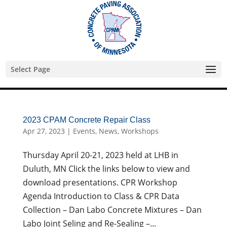
Skip
to
content
Select Page
2023 CPAM Concrete Repair Class
Apr 27, 2023
|
Events
,
News
,
Workshops
Thursday April 20-21, 2023 held at LHB in
Duluth, MN Click the links below to view and
download presentations. CPR Workshop
Agenda Introduction to Class & CPR Data
Collection – Dan Labo Concrete Mixtures – Dan
Labo Joint Seling and Re-Sealing –...