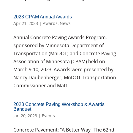
2023 CPAM Annual Awards
Apr 21, 2023
|
Awards
,
News
Annual Concrete Paving Awards Program,
sponsored by Minnesota Department of
Transportation (MnDOT) and Concrete Paving
Association of Minnesota (CPAM) held on
March 9-10, 2023. Awards were presented by:
Nancy Daubenberger, MnDOT Transportation
Commissioner and Matt...
2023 Concrete Paving Workshop & Awards
Banquet
Jan 20, 2023
|
Events
Concrete Pavement: "A Better Way" The 62nd