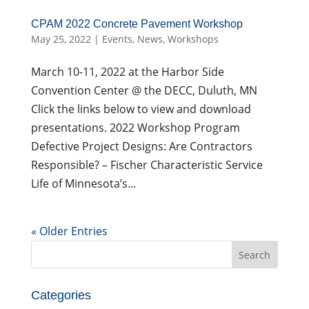
CPAM 2022 Concrete Pavement Workshop
May 25, 2022
|
Events
,
News
,
Workshops
March 10-11, 2022 at the Harbor Side
Convention Center @ the DECC, Duluth, MN
Click the links below to view and download
presentations. 2022 Workshop Program
Defective Project Designs: Are Contractors
Responsible? – Fischer Characteristic Service
Life of Minnesota’s...
« Older Entries
Search
for:
Categories