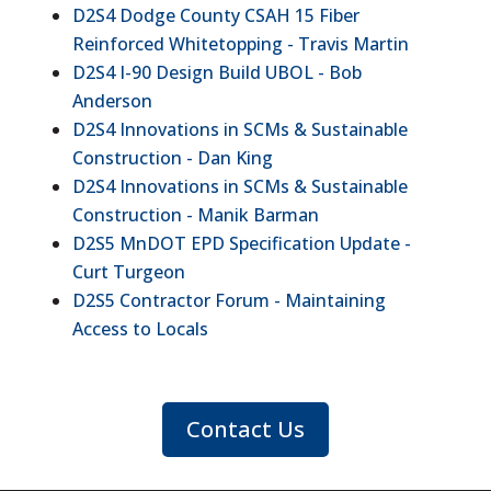
D2S4 Dodge County CSAH 15 Fiber
Reinforced Whitetopping - Travis Martin
D2S4 I-90 Design Build UBOL - Bob
Anderson
D2S4 Innovations in SCMs & Sustainable
Construction - Dan King
D2S4 Innovations in SCMs & Sustainable
Construction - Manik Barman
D2S5 MnDOT EPD Specification Update -
Curt Turgeon
D2S5 Contractor Forum - Maintaining
Access to Locals
Contact Us