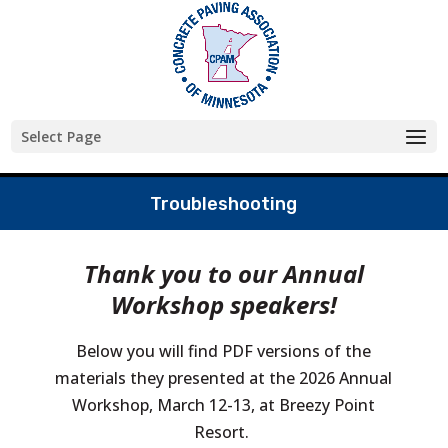
Skip
to
content
Select Page
Troubleshooting
Thank you to our Annual
Workshop speakers!
Below you will find PDF versions of the
materials they presented at the 2026 Annual
Workshop, March 12-13, at Breezy Point
Resort.