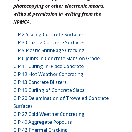
photocopying or other electronic means,
without permission in writing from the
NRMCA.
CIP 2 Scaling Concrete Surfaces
CIP 3 Crazing Concrete Surfaces
CIP 5 Plastic Shrinkage Cracking
CIP 6 Joints in Concrete Slabs on Grade
CIP 11 Curing In-Place Concrete
CIP 12 Hot Weather Concreting
CIP 13 Concrete Blisters
CIP 19 Curling of Concrete Slabs
CIP 20 Delamination of Troweled Concrete
Surfaces
CIP 27 Cold Weather Concreting
CIP 40 Aggregate Popouts
CIP 42 Thermal Cracking