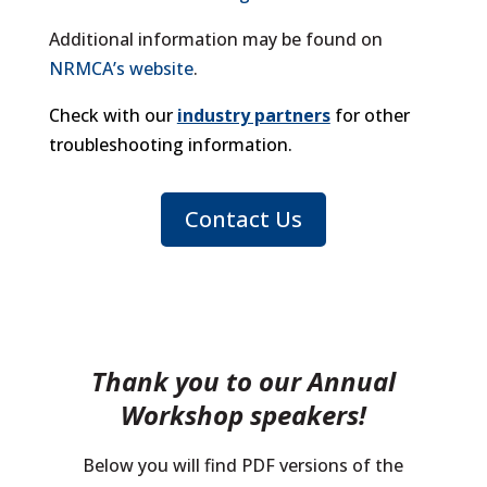
Additional information may be found on
NRMCA’s website
.
Check with our
industry partners
for other
troubleshooting information.
Contact Us
Thank you to our Annual
Workshop speakers!
Below you will find PDF versions of the