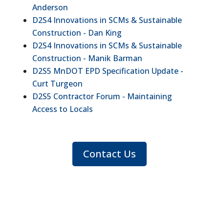
Anderson
D2S4 Innovations in SCMs & Sustainable
Construction - Dan King
D2S4 Innovations in SCMs & Sustainable
Construction - Manik Barman
D2S5 MnDOT EPD Specification Update -
Curt Turgeon
D2S5 Contractor Forum - Maintaining
Access to Locals
Contact Us