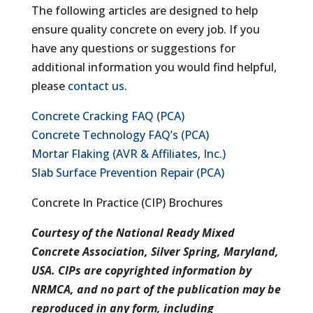
The following articles are designed to help
ensure quality concrete on every job. If you
have any questions or suggestions for
additional information you would find helpful,
please
contact us
.
Concrete Cracking FAQ (PCA)
Concrete Technology FAQ’s (PCA)
Mortar Flaking (AVR & Affiliates, Inc.)
Slab Surface Prevention Repair (PCA)
Concrete In Practice (CIP) Brochures
Courtesy of the National Ready Mixed
Concrete Association, Silver Spring, Maryland,
USA. CIPs are copyrighted information by
NRMCA, and no part of the publication may be
reproduced in any form, including