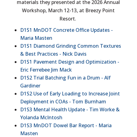
materials they presented at the 2026 Annual
Workshop, March 12-13, at Breezy Point
Resort.
D1S1 MnDOT Concrete Office Updates -
Maria Masten
D1S1 Diamond Grinding Common Textures
& Best Practices - Nick Davis
D1S1 Pavement Design and Optimization -
Eric Ferrebee Jim Mack
D1S2 Trial Batching Fun in a Drum - Alf
Gardiner
D1S2 Use of Early Loading to Increase Joint
Deployment in COAs - Tom Burnham
D1S3 Mental Health Update - Tim Worke &
Yolanda McIntosh
D1S3 MnDOT Dowel Bar Report - Maria
Masten