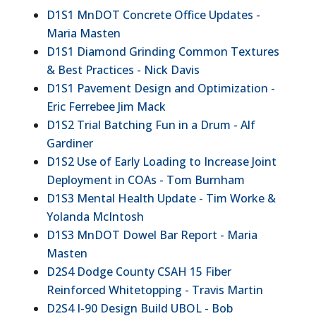
D1S1 MnDOT Concrete Office Updates -
Maria Masten
D1S1 Diamond Grinding Common Textures
& Best Practices - Nick Davis
D1S1 Pavement Design and Optimization -
Eric Ferrebee Jim Mack
D1S2 Trial Batching Fun in a Drum - Alf
Gardiner
D1S2 Use of Early Loading to Increase Joint
Deployment in COAs - Tom Burnham
D1S3 Mental Health Update - Tim Worke &
Yolanda McIntosh
D1S3 MnDOT Dowel Bar Report - Maria
Masten
D2S4 Dodge County CSAH 15 Fiber
Reinforced Whitetopping - Travis Martin
D2S4 I-90 Design Build UBOL - Bob